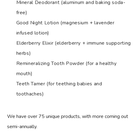
Mineral Deodorant (aluminum and baking soda-
free)
Good Night Lotion (magnesium + lavender
infused lotion)
Elderberry Elixir (elderberry + immune supporting
herbs)
Remineralizing Tooth Powder (for a healthy
mouth)
Teeth Tamer (for teething babies and
toothaches)
We have over 75 unique products, with more coming out
semi-annually.