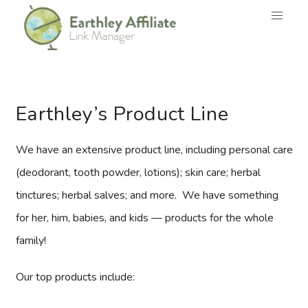
Earthley’s Product Line
We have an extensive product line, including personal care
(deodorant, tooth powder, lotions); skin care; herbal
tinctures; herbal salves; and more. We have something
for her, him, babies, and kids — products for the whole
family!
Our top products include: